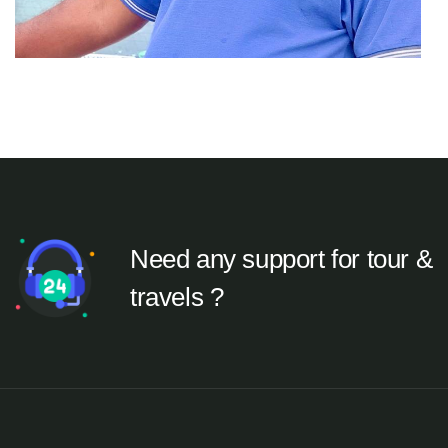
Need any support for tour &
travels ?