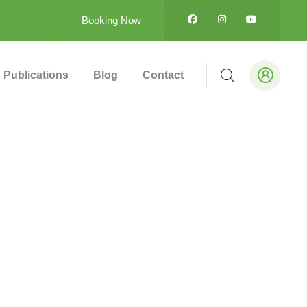
Booking Now
Publications
Blog
Contact