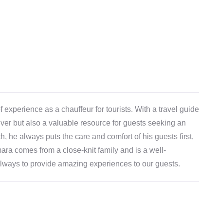
experience as a chauffeur for tourists. With a travel guide
iver but also a valuable resource for guests seeking an
, he always puts the care and comfort of his guests first,
ara comes from a close-knit family and is a well-
s always to provide amazing experiences to our guests.