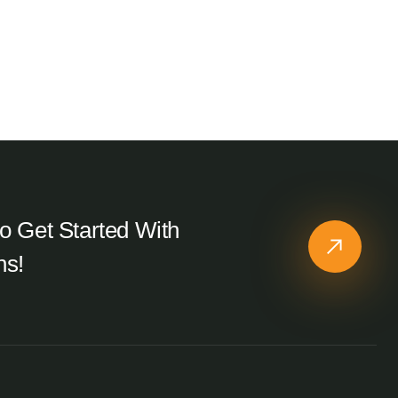
o Get Started With
ns!