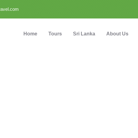
ravel.com
Home
Tours
Sri Lanka
About Us