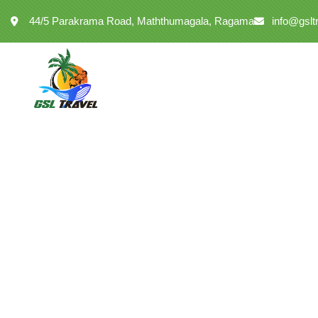
44/5 Parakrama Road, Maththumagala, Ragama
info@gslt
Kumara Mendis