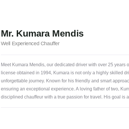
Mr. Kumara Mendis
Well Experienced Chauffer
Meet Kumara Mendis, our dedicated driver with over 25 years of 
license obtained in 1994, Kumara is not only a highly skilled dr
unforgettable journey. Known for his friendly and smart approach
ensuring an exceptional experience. A loving father of two, Kum
disciplined chauffeur with a true passion for travel. His goal i