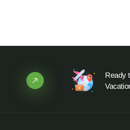
Ready t
Vacatio