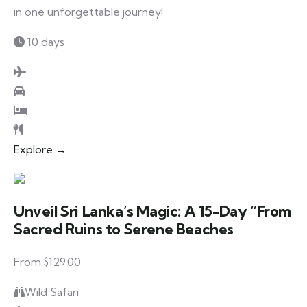
in one unforgettable journey!
10 days
Explore →
Unveil Sri Lanka’s Magic: A 15-Day “From
Sacred Ruins to Serene Beaches
From $129.00
Wild Safari