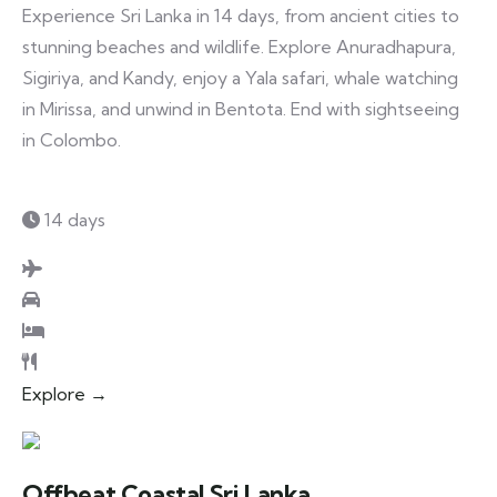
Experience Sri Lanka in 14 days, from ancient cities to
stunning beaches and wildlife. Explore Anuradhapura,
Sigiriya, and Kandy, enjoy a Yala safari, whale watching
in Mirissa, and unwind in Bentota. End with sightseeing
in Colombo.
14 days
Explore →
Offbeat Coastal Sri Lanka