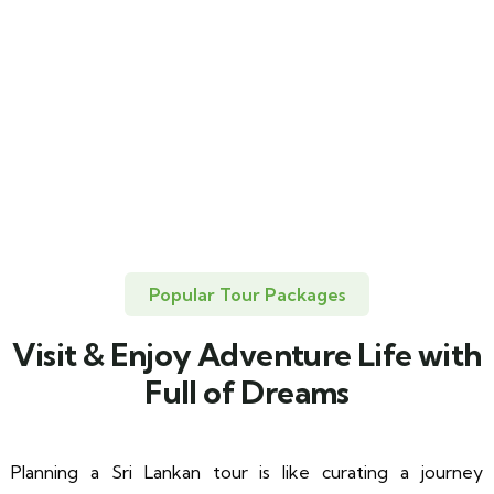
Popular Tour Packages
Visit & Enjoy Adventure Life with
Full of Dreams
Planning a Sri Lankan tour is like curating a journey