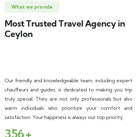
What we provide
Most Trusted Travel Agency in
Ceylon
Our friendly and knowledgeable team, including expert
chauffeurs and guides, is dedicated to making you trip
truly special. They are not only professionals but also
warm individuals who prioritize your comfort and
satisfaction. Your happiness is always our top priority.
356
+