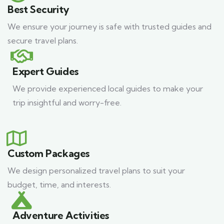
Best Security
We ensure your journey is safe with trusted guides and
secure travel plans.
Expert Guides
We provide experienced local guides to make your
trip insightful and worry-free.
Custom Packages
We design personalized travel plans to suit your
budget, time, and interests.
Adventure Activities