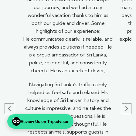
our journey, and we had a truly
many be
wonderful vacation thanks to him as
days a
both our guide and driver. Some
the
highlights of our experience:
pro
He communicates clearly, is reliable, and
explori
always provides solutions if needed. He
t
is a proud ambassador of Sri Lanka,
polite, respectful, and consistently
cheerful.He is an excellent driver;
Navigating Sri Lanka’s traffic calmly
helped us feel safe and relaxed. His
knowledge of Sri Lankan history and
culture is impressive, and he takes the
time to answer allquestions. He is
Review Us on Tripadvisor
compassionate and thoughtful. He
respects animals, supports guests in