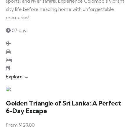
sports, and river safaris. Experience Colombo’s vibrant
city life before heading home with unforgettable
memories!
07 days
Explore →
Golden Triangle of Sri Lanka: A Perfect
6-Day Escape
From $129.00