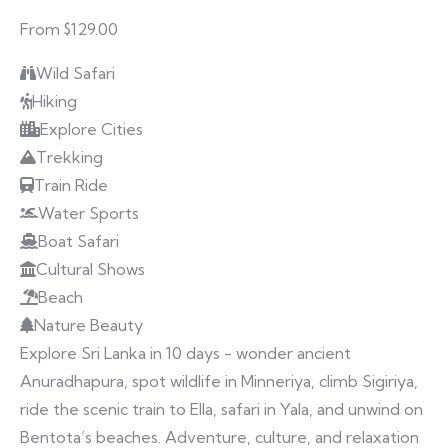
From $129.00
Wild Safari
Hiking
Explore Cities
Trekking
Train Ride
Water Sports
Boat Safari
Cultural Shows
Beach
Nature Beauty
Explore Sri Lanka in 10 days - wonder ancient
Anuradhapura, spot wildlife in Minneriya, climb Sigiriya,
ride the scenic train to Ella, safari in Yala, and unwind on
Bentota’s beaches. Adventure, culture, and relaxation