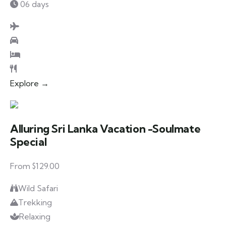
06 days
Explore →
Alluring Sri Lanka Vacation -Soulmate
Special
From $129.00
Wild Safari
Trekking
Relaxing