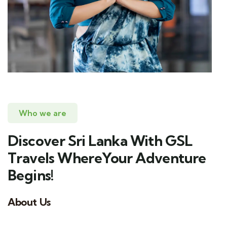
Who we are
Discover Sri Lanka With GSL
Travels WhereYour Adventure
Begins!
About Us