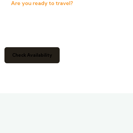
Are you ready to travel?
Get Ready For a Real Adventure
And Immerse Yourself In Nature
Check Availability