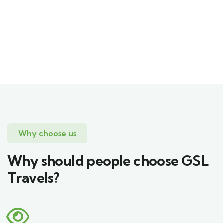
Mr Sadeepa Hettiarachchi
CEO
Why choose us
Why should people choose GSL
Travels?