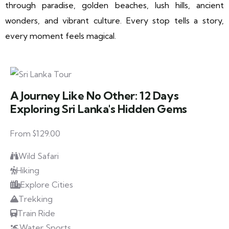
through paradise, golden beaches, lush hills, ancient
wonders, and vibrant culture. Every stop tells a story,
every moment feels magical.
A Journey Like No Other: 12 Days
Exploring Sri Lanka's Hidden Gems
From $129.00
Wild Safari
Hiking
Explore Cities
Trekking
Train Ride
Water Sports