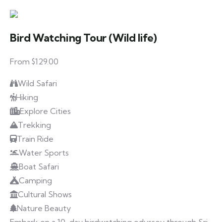
Bird Watching Tour (Wild life)
From $129.00
Wild Safari
Hiking
Explore Cities
Trekking
Train Ride
Water Sports
Boat Safari
Camping
Cultural Shows
Nature Beauty