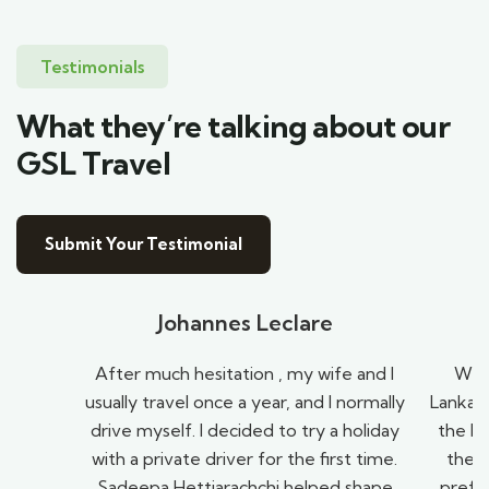
Testimonials
What they’re talking about our
GSL Travel
Submit Your Testimonial
Johannes Leclare
After much hesitation , my wife and I
We h
usually travel once a year, and I normally
Lanka t
drive myself. I decided to try a holiday
the be
with a private driver for the first time.
they
Sadeepa Hettiarachchi helped shape
prefe