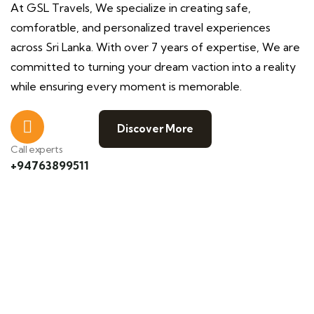
At GSL Travels, We specialize in creating safe,
comforatble, and personalized travel experiences
across Sri Lanka. With over 7 years of expertise, We are
committed to turning your dream vaction into a reality
while ensuring every moment is memorable.
Discover More
Call experts
+94763899511