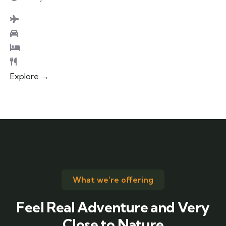
Explore →
What we’re offering
Feel Real Adventure and Very
Close to Nature