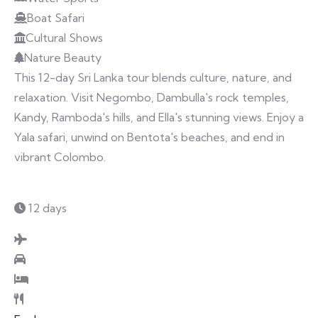
Boat Safari
Cultural Shows
Nature Beauty
This 12-day Sri Lanka tour blends culture, nature, and
relaxation. Visit Negombo, Dambulla's rock temples,
Kandy, Ramboda's hills, and Ella's stunning views. Enjoy a
Yala safari, unwind on Bentota's beaches, and end in
vibrant Colombo.
12 days