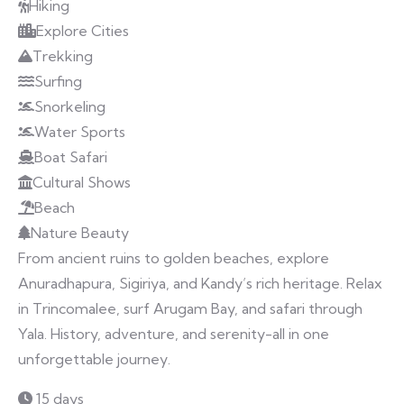
Hiking
Explore Cities
Trekking
Surfing
Snorkeling
Water Sports
Boat Safari
Cultural Shows
Beach
Nature Beauty
From ancient ruins to golden beaches, explore
Anuradhapura, Sigiriya, and Kandy’s rich heritage. Relax
in Trincomalee, surf Arugam Bay, and safari through
Yala. History, adventure, and serenity-all in one
unforgettable journey.
15 days