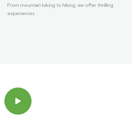
From mountain biking to hiking, we offer thrilling
experiences.