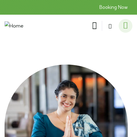
Booking Now