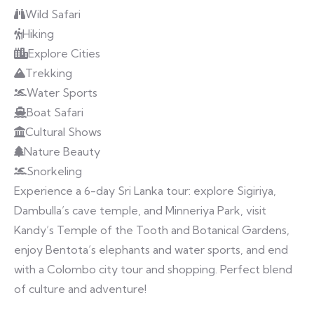
Wild Safari
Hiking
Explore Cities
Trekking
Water Sports
Boat Safari
Cultural Shows
Nature Beauty
Snorkeling
Experience a 6-day Sri Lanka tour: explore Sigiriya,
Dambulla’s cave temple, and Minneriya Park, visit
Kandy’s Temple of the Tooth and Botanical Gardens,
enjoy Bentota’s elephants and water sports, and end
with a Colombo city tour and shopping. Perfect blend
of culture and adventure!