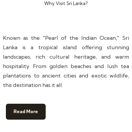
Why Visit Sri Lanka?
Known as the "Pearl of the Indian Ocean," Sri
Lanka is a tropical island offering stunning
landscapes, rich cultural heritage, and warm
hospitality. From golden beaches and lush tea
plantations to ancient cities and exotic wildlife,
this destination has it all.
Read More