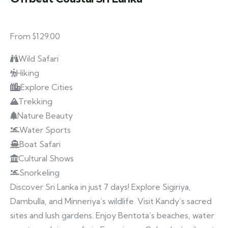
From $129.00
Wild Safari
Hiking
Explore Cities
Trekking
Nature Beauty
Water Sports
Boat Safari
Cultural Shows
Snorkeling
Discover Sri Lanka in just 7 days! Explore Sigiriya,
Dambulla, and Minneriya’s wildlife. Visit Kandy’s sacred
sites and lush gardens. Enjoy Bentota’s beaches, water