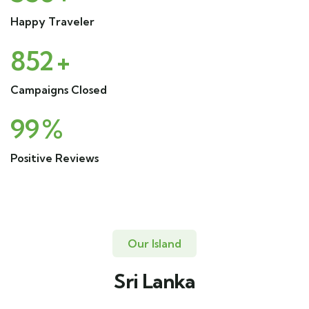
Happy Traveler
852
+
Campaigns Closed
99
%
Positive Reviews
Our Island
Sri Lanka