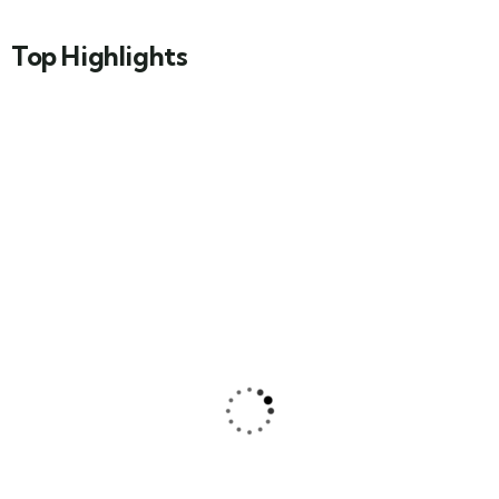
Top Highlights
Natural Beauty