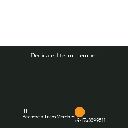
Dedicated team member
Become a Team Member
+94763899511