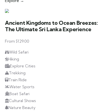
Explore →
Ancient Kingdoms to Ocean Breezes:
The Ultimate Sri Lanka Experience
From $129.00
Wild Safari
Hiking
Explore Cities
Trekking
Train Ride
Water Sports
Boat Safari
Cultural Shows
Nature Beauty