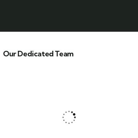
Our Dedicated Team