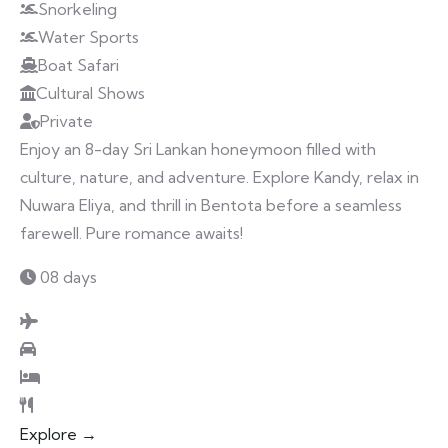
Snorkeling
Water Sports
Boat Safari
Cultural Shows
Private
Enjoy an 8-day Sri Lankan honeymoon filled with
culture, nature, and adventure. Explore Kandy, relax in
Nuwara Eliya, and thrill in Bentota before a seamless
farewell. Pure romance awaits!
08 days
Explore →