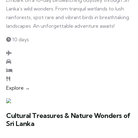
Embark on a 10-day birdwatching odyssey through Sri
Lanka’s wild wonders. From tranquil wetlands to lush
rainforests, spot rare and vibrant birds in breathtaking
landscapes. An unforgettable adventure awaits!
10 days
Explore →
Cultural Treasures & Nature Wonders of
Sri Lanka