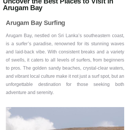
Uncover the Best Places to Visit in
Arugam Bay
Arugam Bay Surfing
Arugam Bay, nestled on Sri Lanka’s southeastern coast,
is a surfer’s paradise, renowned for its stunning waves
and laid-back vibe. With consistent breaks and a variety
of swells, it caters to all levels of surfers, from beginners
to pros. The golden sandy beaches, crystal-clear waters,
and vibrant local culture make it not just a surf spot, but an
unforgettable destination for those seeking both
adventure and serenity.