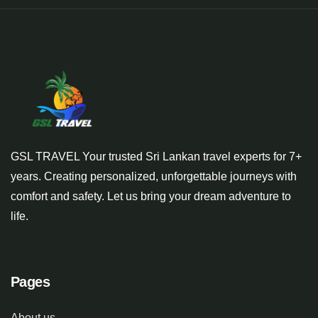
GSL TRAVEL Your trusted Sri Lankan travel experts for 7+
years. Creating personalized, unforgettable journeys with
comfort and safety. Let us bring your dream adventure to
life.
Pages
About us