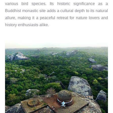
various bird species. Its historic significance as a
Buddhist monastic site adds a cultural depth to its natural
allure, making it a peaceful retreat for nature lovers and
history enthusiasts alike.