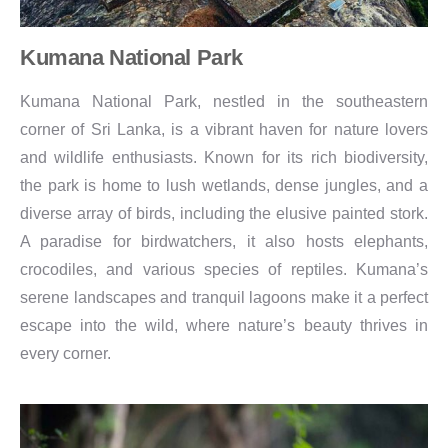
Kumana National Park
Kumana National Park, nestled in the southeastern
corner of Sri Lanka, is a vibrant haven for nature lovers
and wildlife enthusiasts. Known for its rich biodiversity,
the park is home to lush wetlands, dense jungles, and a
diverse array of birds, including the elusive painted stork.
A paradise for birdwatchers, it also hosts elephants,
crocodiles, and various species of reptiles. Kumana’s
serene landscapes and tranquil lagoons make it a perfect
escape into the wild, where nature’s beauty thrives in
every corner.