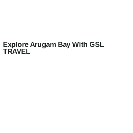
Explore Arugam Bay With GSL
TRAVEL