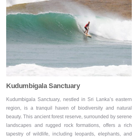
Kudumbigala Sanctuary
Kudumbigala Sanctuary, nestled in Sri Lanka’s eastern
region, is a tranquil haven of biodiversity and natural
beauty. This ancient forest reserve, surrounded by serene
landscapes and rugged rock formations, offers a rich
tapestry of wildlife, including leopards, elephants, and