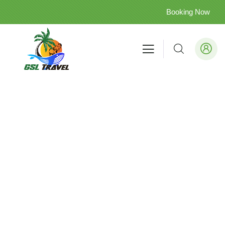
Booking Now
Arugam Bay