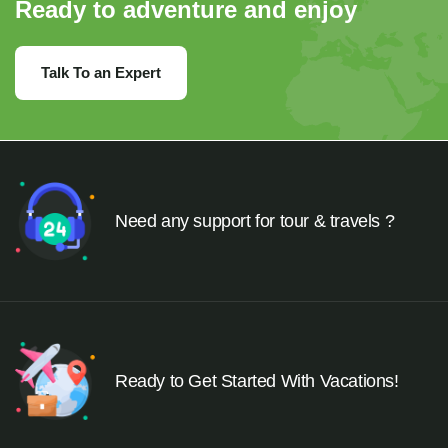
Ready to adventure and enjoy
Talk To an Expert
Need any support for tour & travels ?
Ready to Get Started With Vacations!