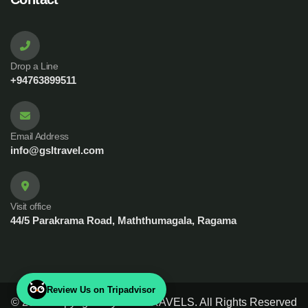
Drop a Line
+94763899511
Email Address
info@gsltravel.com
Visit office
44/5 Parakrama Road, Maththumagala, Ragama
Review Us on Tripadvisor
© 2023 Copyrights by GSL TRAVELS. All Rights Reserved