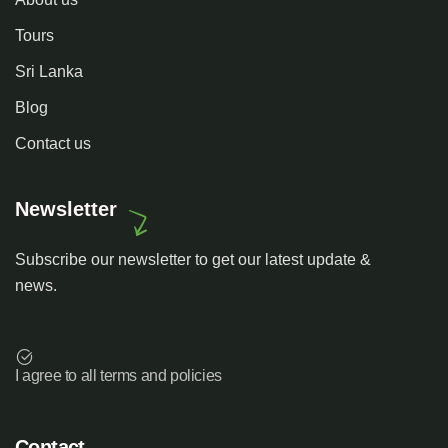
Tours
Sri Lanka
Blog
Contact us
Newsletter
Subscribe our newsletter to get our latest update &
news.
I agree to all terms and policies
Contact