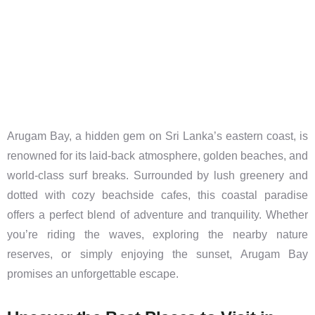
Arugam Bay, a hidden gem on Sri Lanka’s eastern coast, is
renowned for its laid-back atmosphere, golden beaches, and
world-class surf breaks. Surrounded by lush greenery and
dotted with cozy beachside cafes, this coastal paradise
offers a perfect blend of adventure and tranquility. Whether
you’re riding the waves, exploring the nearby nature
reserves, or simply enjoying the sunset, Arugam Bay
promises an unforgettable escape.