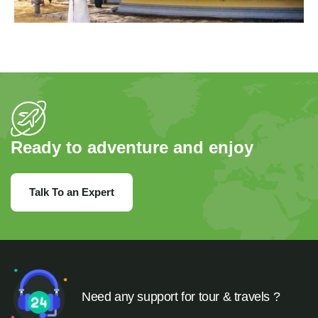
Ready to adventure and enjoy
Talk To an Expert
Need any support for tour & travels ?