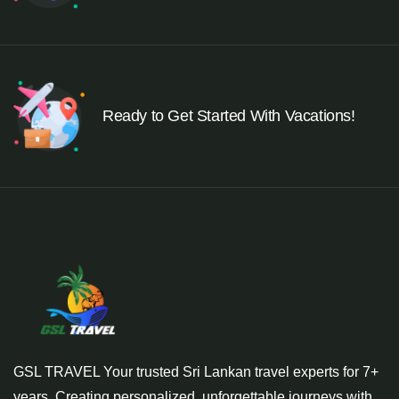
Ready to Get Started With Vacations!
GSL TRAVEL Your trusted Sri Lankan travel experts for 7+
years. Creating personalized, unforgettable journeys with