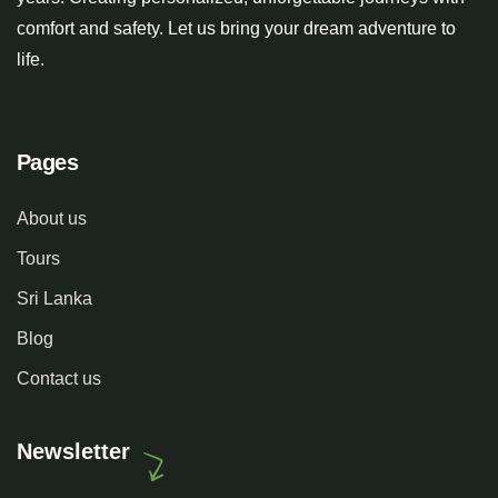
comfort and safety. Let us bring your dream adventure to
life.
Pages
About us
Tours
Sri Lanka
Blog
Contact us
Newsletter