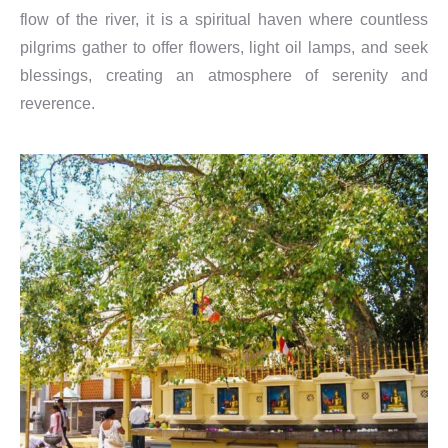
flow of the river, it is a spiritual haven where countless
pilgrims gather to offer flowers, light oil lamps, and seek
blessings, creating an atmosphere of serenity and
reverence.