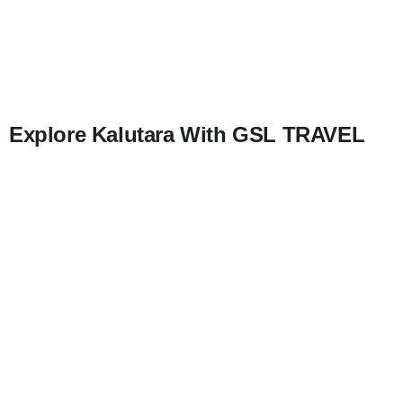
Explore Kalutara With GSL TRAVEL