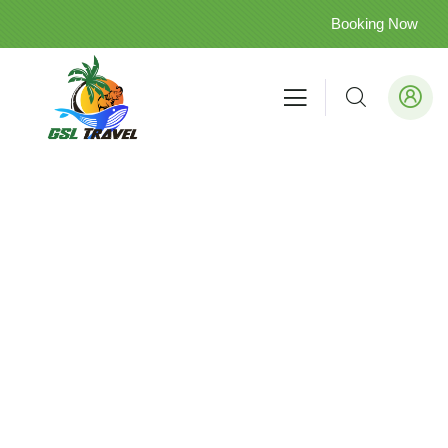
Booking Now
Kalutara