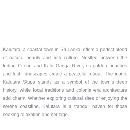
Kalutara, a coastal town in Sri Lanka, offers a perfect blend
of natural beauty and rich culture. Nestled between the
Indian Ocean and Kalu Ganga River, its golden beaches
and lush landscapes create a peaceful retreat. The iconic
Kalutara Stupa stands as a symbol of the town’s deep
history, while local traditions and colonial-era architecture
add charm. Whether exploring cultural sites or enjoying the
serene coastline, Kalutara is a tranquil haven for those
seeking relaxation and heritage.