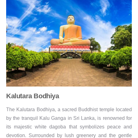
Kalutara Bodhiya
The Kalutara Bodhiya, a sacred Buddhist temple located
by the tranquil Kalu Ganga in Sri Lanka, is renowned for
its majestic white dagoba that symbolizes peace and
devotion. Surrounded by lush greenery and the gentle