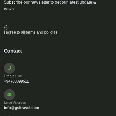
Subscribe our newsletter to get our latest update &
news.
I agree to all terms and policies
Contact
Drop a Line
+94763899511
Email Address
info@gsltravel.com