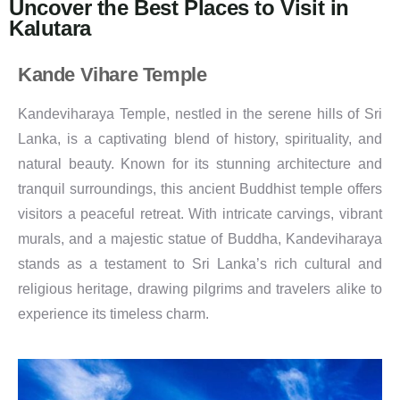
Uncover the Best Places to Visit in
Kalutara
Kande Vihare Temple
Kandeviharaya Temple, nestled in the serene hills of Sri
Lanka, is a captivating blend of history, spirituality, and
natural beauty. Known for its stunning architecture and
tranquil surroundings, this ancient Buddhist temple offers
visitors a peaceful retreat. With intricate carvings, vibrant
murals, and a majestic statue of Buddha, Kandeviharaya
stands as a testament to Sri Lanka’s rich cultural and
religious heritage, drawing pilgrims and travelers alike to
experience its timeless charm.