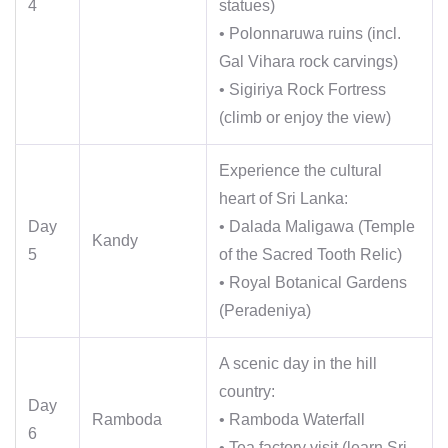
4
statues)
• Polonnaruwa ruins (incl.
Gal Vihara rock carvings)
• Sigiriya Rock Fortress
(climb or enjoy the view)
Experience the cultural
heart of Sri Lanka:
Day
• Dalada Maligawa (Temple
Kandy
5
of the Sacred Tooth Relic)
• Royal Botanical Gardens
(Peradeniya)
A scenic day in the hill
country:
Day
Ramboda
• Ramboda Waterfall
6
• Tea factory visit (learn Sri