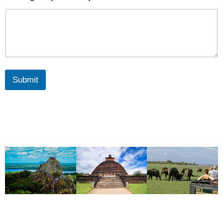
Submit