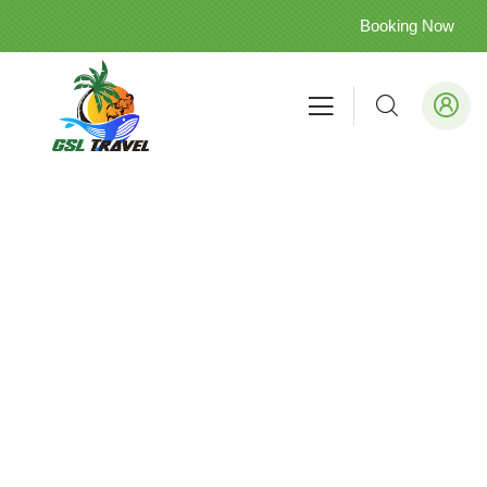
Booking Now
Cultural
Treasures
&