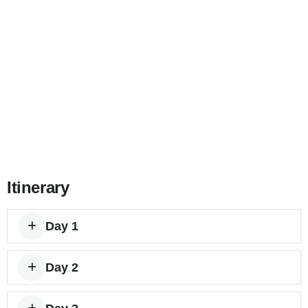
Itinerary
Day 1
Day 2