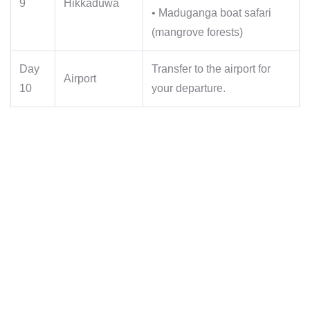
9
Hikkaduwa
• Maduganga boat safari
(mangrove forests)
Day
Transfer to the airport for
Airport
10
your departure.