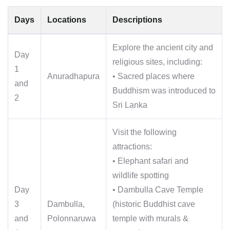
Days
Locations
Descriptions
Explore the ancient city and
Day
religious sites, including:
1
Anuradhapura
• Sacred places where
and
Buddhism was introduced to
2
Sri Lanka
Visit the following
attractions:
• Elephant safari and
wildlife spotting
Day
• Dambulla Cave Temple
3
Dambulla,
(historic Buddhist cave
and
Polonnaruwa
temple with murals &