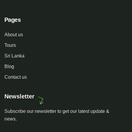
Pages
About us
Tours
Sri Lanka
Blog
Contact us
Newsletter
Subscribe our newsletter to get our latest update &
news.