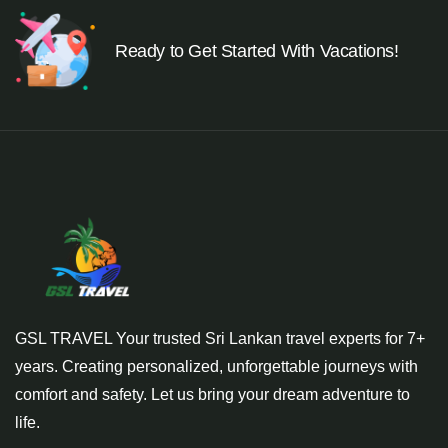
Ready to Get Started With Vacations!
GSL TRAVEL Your trusted Sri Lankan travel experts for 7+
years. Creating personalized, unforgettable journeys with
comfort and safety. Let us bring your dream adventure to
life.