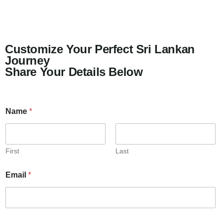
Customize Your Perfect Sri Lankan
Journey
Share Your Details Below
Name
*
First
Last
Email
*