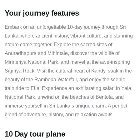
Your journey features
Embark on an unforgettable 10-day journey through Sri
Lanka, where ancient history, vibrant culture, and stunning
nature come together. Explore the sacred sites of
Anuradhapura and Mihintale, discover the wildlife of
Minneriya National Park, and marvel at the awe-inspiring
Sigiriya Rock. Visit the cultural heart of Kandy, soak in the
beauty of the Ramboda Waterfall, and enjoy the scenic
train ride to Ella. Experience an exhilarating safari in Yala
National Park, unwind on the beaches of Bentota, and
immerse yourself in Sri Lanka’s unique charm. A perfect
blend of adventure, history, and relaxation awaits
10 Day tour plane