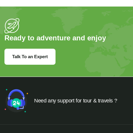
Ready to adventure and enjoy
Talk To an Expert
Need any support for tour & travels ?