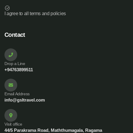
I agree to all terms and policies
Contact
Drop a Line
+94763899511
Email Address
info@gsltravel.com
Visit office
44/5 Parakrama Road, Maththumagala, Ragama