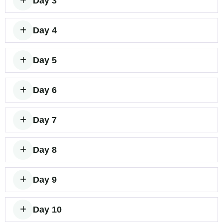
Day 3
Day 4
Day 5
Day 6
Day 7
Day 8
Day 9
Day 10