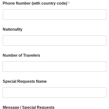
Phone Number (with country code)
*
Nationality
Number of Travelers
Special Requests Name
Message / Special Requests