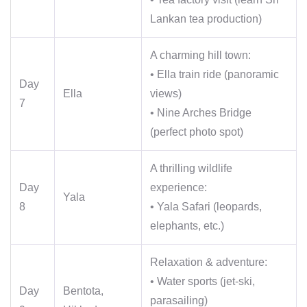
Lankan tea production)
A charming hill town:
• Ella train ride (panoramic
Day
Ella
views)
7
• Nine Arches Bridge
(perfect photo spot)
A thrilling wildlife
Day
experience:
Yala
8
• Yala Safari (leopards,
elephants, etc.)
Relaxation & adventure:
• Water sports (jet-ski,
Day
Bentota,
parasailing)