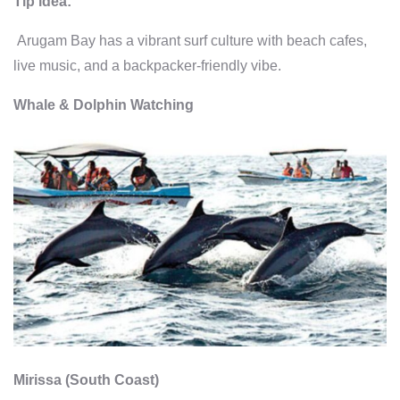
Tip idea:
Arugam Bay has a vibrant surf culture with beach cafes,
live music, and a backpacker-friendly vibe.
Whale & Dolphin Watching
Mirissa (South Coast)