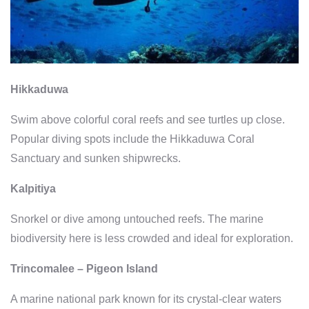
Hikkaduwa
Swim above colorful coral reefs and see turtles up close.
Popular diving spots include the Hikkaduwa Coral
Sanctuary and sunken shipwrecks.
Kalpitiya
Snorkel or dive among untouched reefs. The marine
biodiversity here is less crowded and ideal for exploration.
Trincomalee – Pigeon Island
A marine national park known for its crystal-clear waters