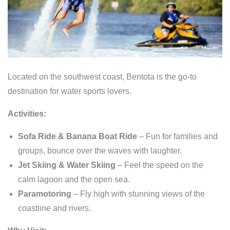
Located on the southwest coast, Bentota is the go-to
destination for water sports lovers.
Activities:
Sofa Ride & Banana Boat Ride
– Fun for families and
groups, bounce over the waves with laughter.
Jet Skiing & Water Skiing
– Feel the speed on the
calm lagoon and the open sea.
Paramotoring
– Fly high with stunning views of the
coastline and rivers.