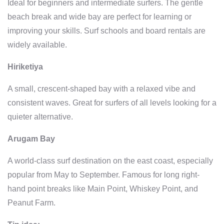
Ideal for beginners and intermediate surfers. The gentle
beach break and wide bay are perfect for learning or
improving your skills. Surf schools and board rentals are
widely available.
Hiriketiya
A small, crescent-shaped bay with a relaxed vibe and
consistent waves. Great for surfers of all levels looking for a
quieter alternative.
Arugam Bay
A world-class surf destination on the east coast, especially
popular from May to September. Famous for long right-
hand point breaks like Main Point, Whiskey Point, and
Peanut Farm.