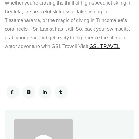
Whether you’re craving the thrill of high-speed jet skiing in
Bentota, the peaceful stillness of lake fishing in
Tissamaharama, or the magic of diving in Trincomalee’s
coral reefs—Sri Lanka has it all. So, pack your swimsuits,
grab your gear, and get ready to experience the ultimate
water adventure with GSL Travel! Visit
GSL TRAVEL