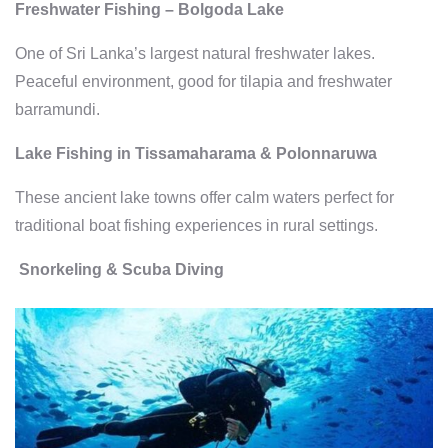
Freshwater Fishing – Bolgoda Lake
One of Sri Lanka’s largest natural freshwater lakes.
Peaceful environment, good for tilapia and freshwater
barramundi.
Lake Fishing in Tissamaharama & Polonnaruwa
These ancient lake towns offer calm waters perfect for
traditional boat fishing experiences in rural settings.
Snorkeling & Scuba Diving