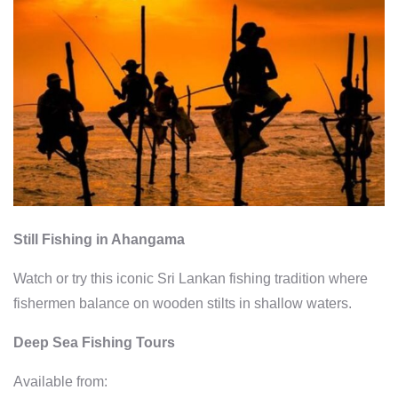
Still Fishing in Ahangama
Watch or try this iconic Sri Lankan fishing tradition where
fishermen balance on wooden stilts in shallow waters.
Deep Sea Fishing Tours
Available from: