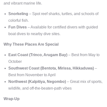
and vibrant marine life.
Snorkeling
– Spot reef sharks, turtles, and schools of
colorful fish.
Fun Dives
– Available for certified divers with guided
boat dives to nearby dive sites.
Why These Places Are Special
East Coast (Trinco, Arugam Bay)
– Best from May to
October
Southwest Coast (Bentota, Mirissa, Hikkaduwa)
–
Best from November to April
Northwest (Kalpitiya, Negombo)
– Great mix of sports,
wildlife, and off-the-beaten-path vibes
Wrap-Up