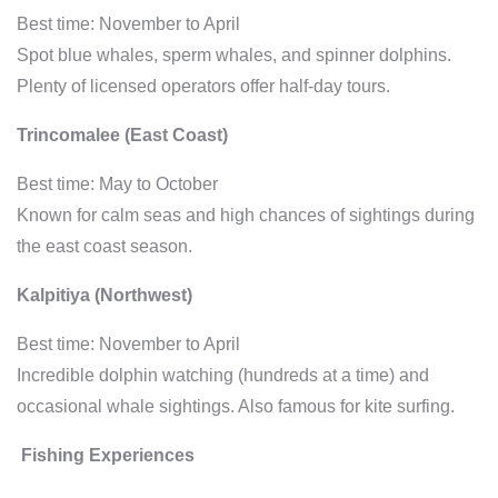
Best time: November to April
Spot blue whales, sperm whales, and spinner dolphins.
Plenty of licensed operators offer half-day tours.
Trincomalee (East Coast)
Best time: May to October
Known for calm seas and high chances of sightings during
the east coast season.
Kalpitiya (Northwest)
Best time: November to April
Incredible dolphin watching (hundreds at a time) and
occasional whale sightings. Also famous for kite surfing.
Fishing Experiences