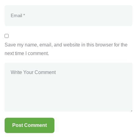
Save my name, email, and website in this browser for the
next time I comment.