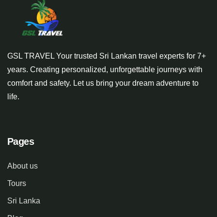
GSL TRAVEL Your trusted Sri Lankan travel experts for 7+
years. Creating personalized, unforgettable journeys with
comfort and safety. Let us bring your dream adventure to
life.
Pages
About us
Tours
Sri Lanka