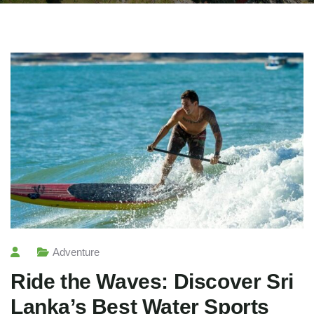
Adventure
Ride the Waves: Discover Sri
Lanka’s Best Water Sports