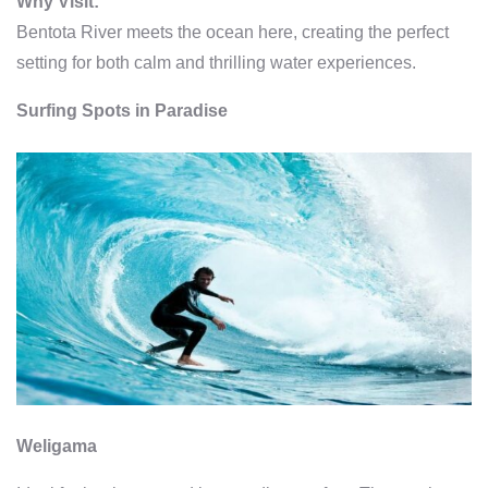
Why Visit:
Bentota River meets the ocean here, creating the perfect
setting for both calm and thrilling water experiences.
Surfing Spots in Paradise
Weligama