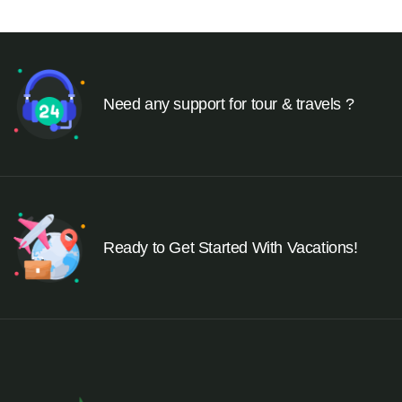
Need any support for tour & travels ?
Ready to Get Started With Vacations!