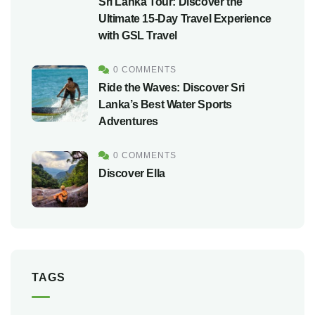
Sri Lanka Tour: Discover the
Ultimate 15-Day Travel Experience
with GSL Travel
0 COMMENTS
Ride the Waves: Discover Sri
Lanka’s Best Water Sports
Adventures
0 COMMENTS
Discover Ella
TAGS