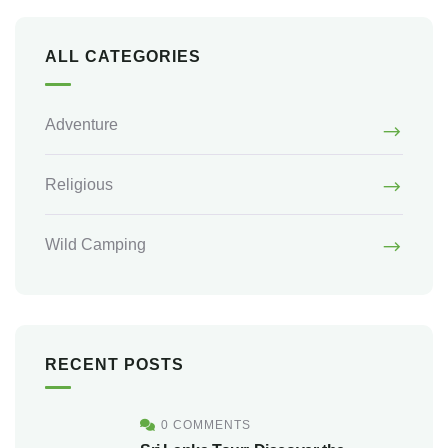
ALL CATEGORIES
Adventure
Religious
Wild Camping
RECENT POSTS
0 COMMENTS