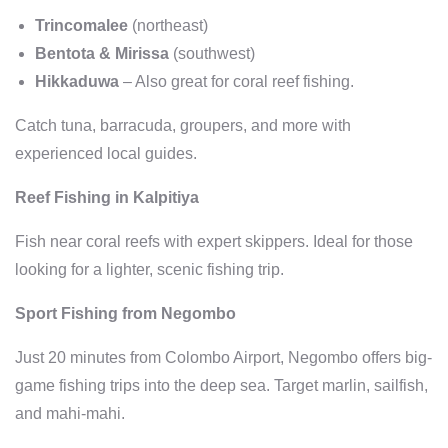
Trincomalee
(northeast)
Bentota & Mirissa
(southwest)
Hikkaduwa
– Also great for coral reef fishing.
Catch tuna, barracuda, groupers, and more with
experienced local guides.
Reef Fishing in Kalpitiya
Fish near coral reefs with expert skippers. Ideal for those
looking for a lighter, scenic fishing trip.
Sport Fishing from Negombo
Just 20 minutes from Colombo Airport, Negombo offers big-
game fishing trips into the deep sea. Target marlin, sailfish,
and mahi-mahi.