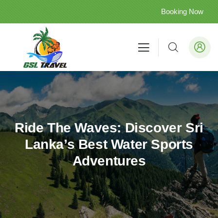
Booking Now
Ride The Waves: Discover Sri
Lanka’s Best Water Sports
Adventures