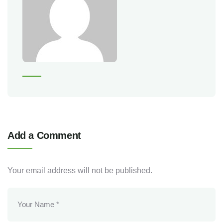
Add a Comment
Your email address will not be published.