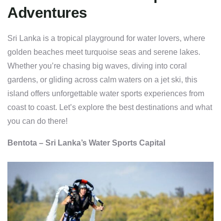
Adventures
Sri Lanka is a tropical playground for water lovers, where
golden beaches meet turquoise seas and serene lakes.
Whether you’re chasing big waves, diving into coral
gardens, or gliding across calm waters on a jet ski, this
island offers unforgettable water sports experiences from
coast to coast. Let’s explore the best destinations and what
you can do there!
Bentota – Sri Lanka’s Water Sports Capital