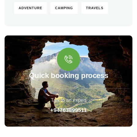
ADVENTURE
CAMPING
TRAVELS
Quick booking process
Talk to an expert
+94763899511