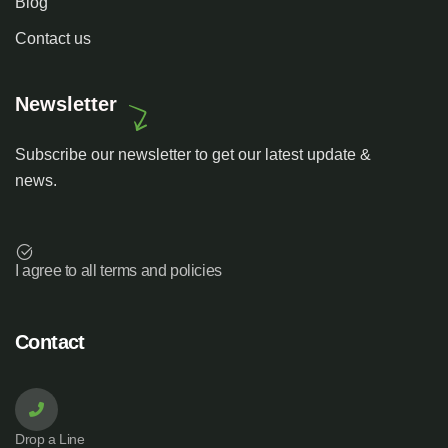
Blog
Contact us
Newsletter
Subscribe our newsletter to get our latest update &
news.
I agree to all terms and policies
Contact
Drop a Line