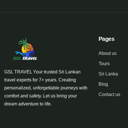
Pages
About us
Tours
GSL TRAVEL Your trusted Sri Lankan
Sri Lanka
travel experts for 7+ years. Creating
Blog
personalized, unforgettable journeys with
Contact us
comfort and safety. Let us bring your
dream adventure to life.