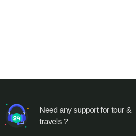
Need any support for tour &
travels ?