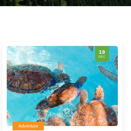
19
DEC
Adventure