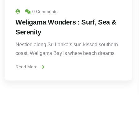
0 Comments
Weligama Wonders : Surf, Sea &
Serenity
Nestled along Sri Lanka’s sun-kissed southern
coast, Weligama Bay is where beach dreams
Read More