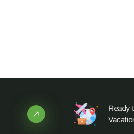
Ready t
Vacatio