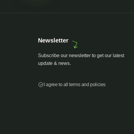
Newsletter
Subscribe our newsletter to get our latest
update & news.
I agree to all terms and policies