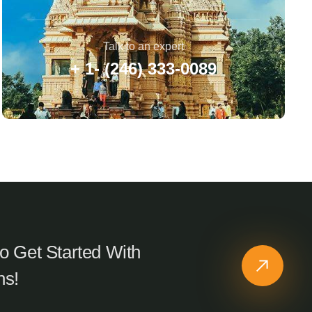
Talk to an expert
+ 1- (246) 333-0089
o Get Started With
ns!