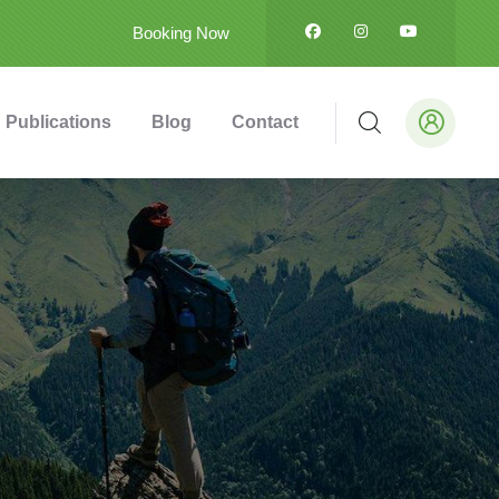
Booking Now
Publications
Blog
Contact