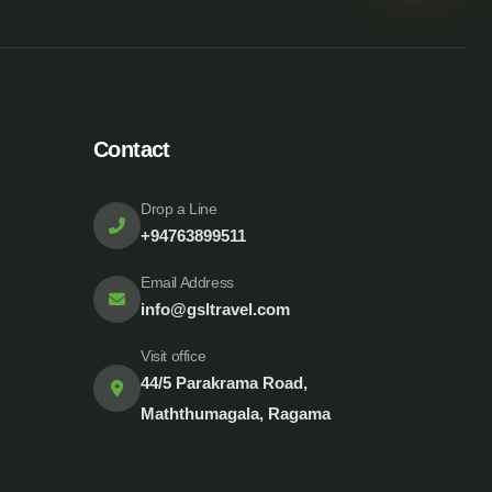
Contact
Drop a Line
+94763899511
Email Address
info@gsltravel.com
Visit office
44/5 Parakrama Road,
Maththumagala, Ragama