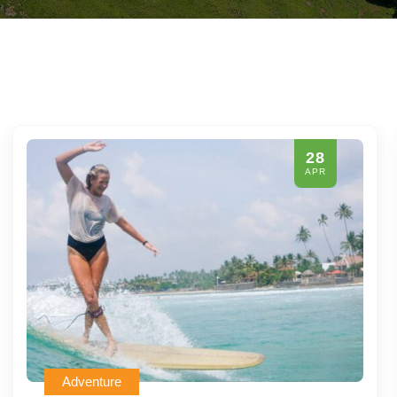
28
APR
Adventure