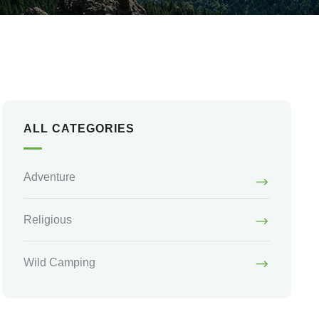
ALL CATEGORIES
Adventure
Religious
Wild Camping