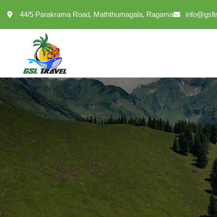
44/5 Parakrama Road, Maththumagala, Ragama
info@gslt