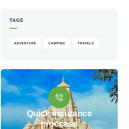
TAGS
ADVENTURE
CAMPING
TRAVELS
Quick insurance
proccess