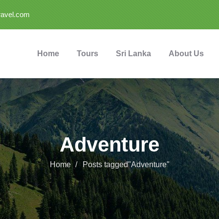
ravel.com
Home
Tours
Sri Lanka
About Us
Adventure
Home
Posts tagged"Adventure"