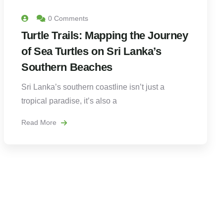
0 Comments
Turtle Trails: Mapping the Journey
of Sea Turtles on Sri Lanka’s
Southern Beaches
Sri Lanka’s southern coastline isn’t just a
tropical paradise, it’s also a
Read More