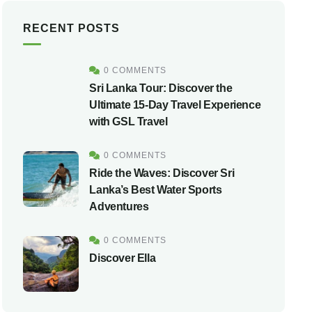
RECENT POSTS
0 COMMENTS
Sri Lanka Tour: Discover the
Ultimate 15-Day Travel Experience
with GSL Travel
0 COMMENTS
Ride the Waves: Discover Sri
Lanka’s Best Water Sports
Adventures
0 COMMENTS
Discover Ella