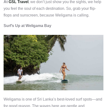
At
GSL Travel
, we don’t just show you the sights, we help
you feel the soul of each destination. So, grab your flip-
flops and sunscreen, because Weligama is calling.
Surf’s Up at Weligama Bay
Weligama is one of Sri Lanka’s best-loved surf spots—and
for good reason. The waves here are gentle and