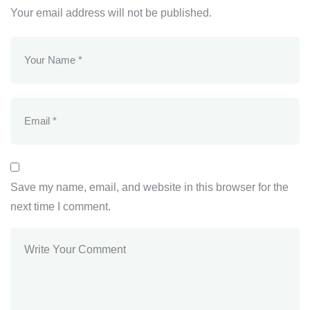
Your email address will not be published.
Save my name, email, and website in this browser for the
next time I comment.