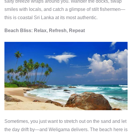
salty breeze wraps around you. Wander the docks, swap
smiles with locals, and catch a glimpse of stilt fishermen—
this is coastal Sri Lanka at its most authentic.
Beach Bliss: Relax, Refresh, Repeat
Sometimes, you just want to stretch out on the sand and let
the day drift by—and Weligama delivers. The beach here is