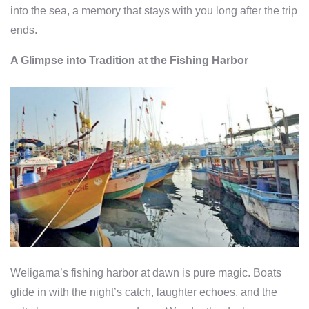
into the sea, a memory that stays with you long after the trip
ends.
A Glimpse into Tradition at the Fishing Harbor
Weligama’s fishing harbor at dawn is pure magic. Boats
glide in with the night’s catch, laughter echoes, and the