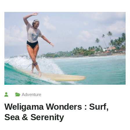
Adventure
Weligama Wonders : Surf,
Sea & Serenity