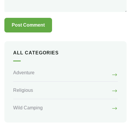
ALL CATEGORIES
Adventure
Religious
Wild Camping