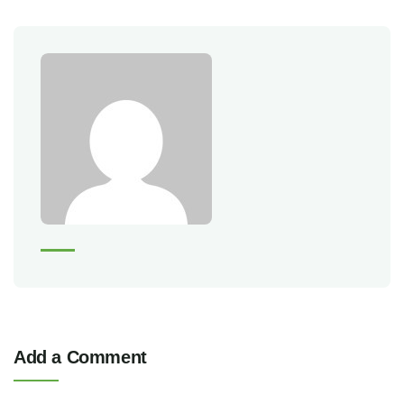
Add a Comment