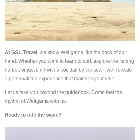
At GSL Travel
, we know Weligama like the back of our
hand. Whether you want to learn to surf, explore the fishing
harbor, or just chill with a cocktail by the sea—we’ll create
a personalized experience that matches your vibe.
Let us take you beyond the guidebook. Come feel the
rhythm of Weligama with us.
Ready to ride the wave?