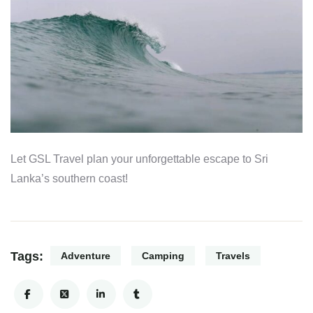
Let GSL Travel plan your unforgettable escape to Sri
Lanka’s southern coast!
Tags:
Adventure
Camping
Travels