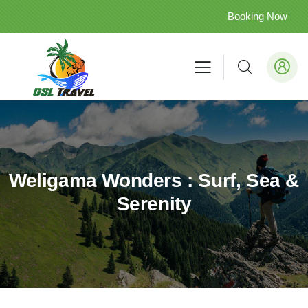
Booking Now
Weligama Wonders : Surf, Sea &
Serenity