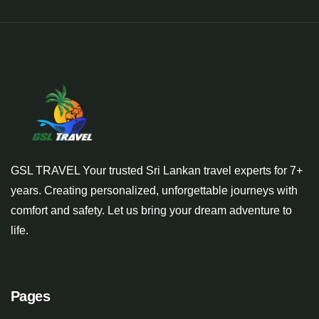
GSL TRAVEL Your trusted Sri Lankan travel experts for 7+
years. Creating personalized, unforgettable journeys with
comfort and safety. Let us bring your dream adventure to
life.
Pages