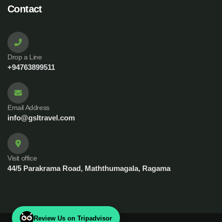
Contact
Drop a Line
+94763899511
Email Address
info@gsltravel.com
Visit office
44/5 Parakrama Road, Maththumagala, Ragama
Review Us on Tripadvisor