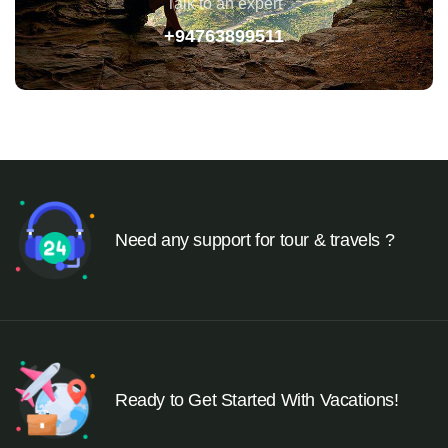
Talk to an expert
+94763899511
Need any support for tour & travels ?
Ready to Get Started With Vacations!