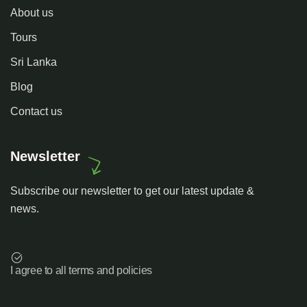
About us
Tours
Sri Lanka
Blog
Contact us
Newsletter
Subscribe our newsletter to get our latest update &
news.
I agree to all terms and policies