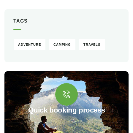
TAGS
ADVENTURE
CAMPING
TRAVELS
Quick booking process