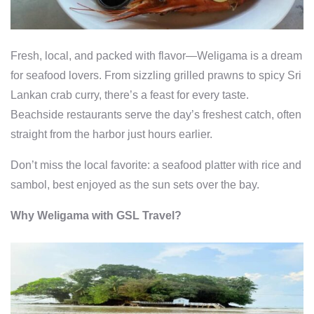
Fresh, local, and packed with flavor—Weligama is a dream
for seafood lovers. From sizzling grilled prawns to spicy Sri
Lankan crab curry, there’s a feast for every taste.
Beachside restaurants serve the day’s freshest catch, often
straight from the harbor just hours earlier.
Don’t miss the local favorite: a seafood platter with rice and
sambol, best enjoyed as the sun sets over the bay.
Why Weligama with GSL Travel?