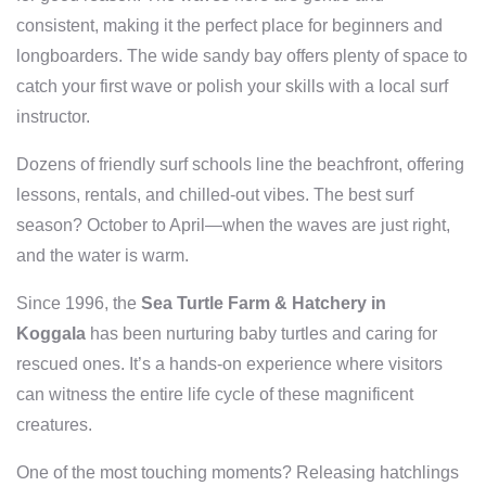
consistent, making it the perfect place for beginners and
longboarders. The wide sandy bay offers plenty of space to
catch your first wave or polish your skills with a local surf
instructor.
Dozens of friendly surf schools line the beachfront, offering
lessons, rentals, and chilled-out vibes. The best surf
season? October to April—when the waves are just right,
and the water is warm.
Since 1996, the
Sea Turtle Farm & Hatchery in
Koggala
has been nurturing baby turtles and caring for
rescued ones. It’s a hands-on experience where visitors
can witness the entire life cycle of these magnificent
creatures.
One of the most touching moments? Releasing hatchlings