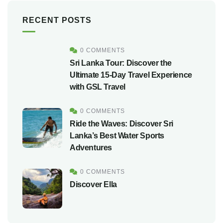
RECENT POSTS
0 COMMENTS
Sri Lanka Tour: Discover the
Ultimate 15-Day Travel Experience
with GSL Travel
0 COMMENTS
Ride the Waves: Discover Sri
Lanka’s Best Water Sports
Adventures
0 COMMENTS
Discover Ella