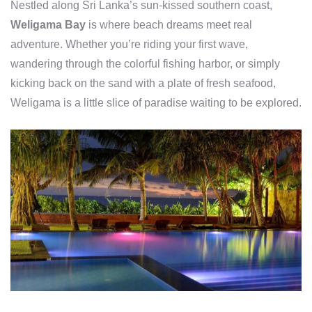
Nestled along Sri Lanka’s sun-kissed southern coast,
Weligama Bay
is where beach dreams meet real
adventure. Whether you’re riding your first wave,
wandering through the colorful fishing harbor, or simply
kicking back on the sand with a plate of fresh seafood,
Weligama is a little slice of paradise waiting to be explored.