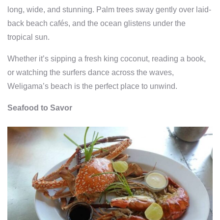
long, wide, and stunning. Palm trees sway gently over laid-
back beach cafés, and the ocean glistens under the
tropical sun.
Whether it’s sipping a fresh king coconut, reading a book,
or watching the surfers dance across the waves,
Weligama’s beach is the perfect place to unwind.
Seafood to Savor